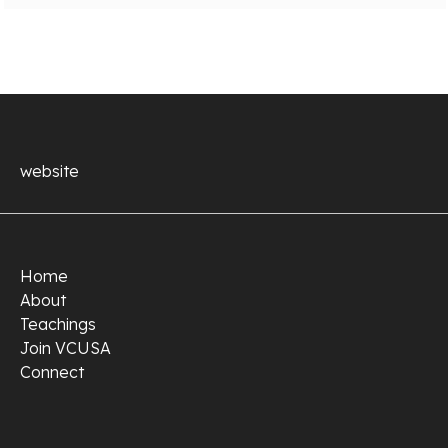
website
Home
About
Teachings
Join VCUSA
Connect