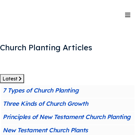
Church Planting Articles
Latest
7 Types of Church Planting
Three Kinds of Church Growth
Principles of New Testament Church Planting
New Testament Church Plants