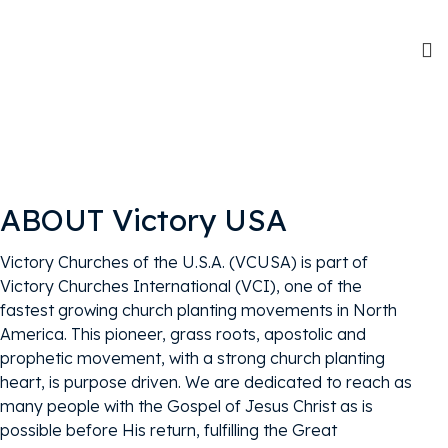
ABOUT Victory USA
Victory Churches of the U.S.A. (VCUSA) is part of
Victory Churches International (VCI), one of the
fastest growing church planting movements in North
America. This pioneer, grass roots, apostolic and
prophetic movement, with a strong church planting
heart, is purpose driven. We are dedicated to reach as
many people with the Gospel of Jesus Christ as is
possible before His return, fulfilling the Great