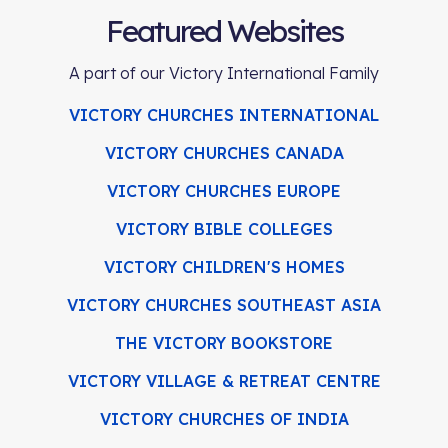
Featured Websites
A part of our Victory International Family
VICTORY CHURCHES INTERNATIONAL
VICTORY CHURCHES CANADA
VICTORY CHURCHES EUROPE
VICTORY BIBLE COLLEGES
VICTORY CHILDREN'S HOMES
VICTORY CHURCHES SOUTHEAST ASIA
THE VICTORY BOOKSTORE
VICTORY VILLAGE & RETREAT CENTRE
VICTORY CHURCHES OF INDIA