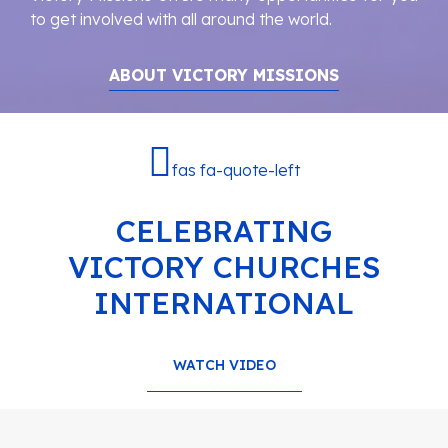
to get involved with all around the world.
ABOUT VICTORY MISSIONS
fas fa-quote-left
CELEBRATING
VICTORY CHURCHES
INTERNATIONAL
WATCH VIDEO