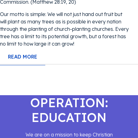
Commission. (Matthew 28:19, 20)
Our motto is simple: We will not just hand out fruit but
will plant as many trees as is possible in every nation
through the planting of church-planting churches. Every
tree has a limit to its potential growth, but a forest has
no limit to how large it can grow!
READ MORE
OPERATION:
EDUCATION
We are on a mission to keep Christian