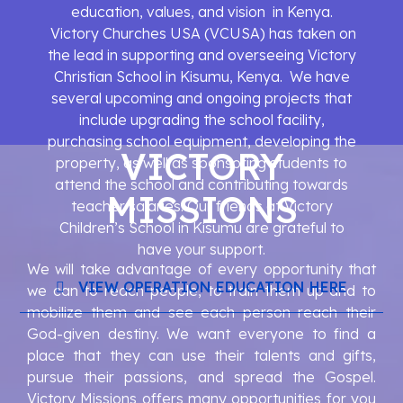
education, values, and vision in Kenya.
Victory Churches USA (VCUSA) has taken on
the lead in supporting and overseeing Victory
Christian School in Kisumu, Kenya. We have
several upcoming and ongoing projects that
include upgrading the school facility,
purchasing school equipment, developing the
VICTORY
property, as well as sponsoring students to
attend the school and contributing towards
MISSIONS
teacher salaries. Our friends at Victory
Children’s School in Kisumu are grateful to
have your support.
We will take advantage of every opportunity that
VIEW OPERATION EDUCATION HERE
we can to reach people, to train them up and to
mobilize them and see each person reach their
God-given destiny. We want everyone to find a
place that they can use their talents and gifts,
pursue their passions, and spread the Gospel.
Victory Missions offers many opportunities for you