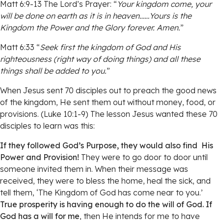
Matt 6:9-13 The Lord’s Prayer: “
Your kingdom come, your
will be done on earth as it is in heaven……Yours is the
Kingdom the Power and the Glory forever. Amen.
”
Matt 6:33 “
Seek first the kingdom of God and His
righteousness (right way of doing things) and all these
things shall be added to you.
”
When Jesus sent 70 disciples out to preach the good news
of the kingdom, He sent them out without money, food, or
provisions. (Luke 10:1-9) The lesson Jesus wanted these 70
disciples to learn was this:
If they followed God’s Purpose, they would also find His
Power and Provision!
They were to go door to door until
someone invited them in. When their message was
received, they were to bless the home, heal the sick, and
tell them, ‘The Kingdom of God has come near to you.’
True prosperity is having enough to do the will of God. If
God has a will for me
, then He intends for me to have