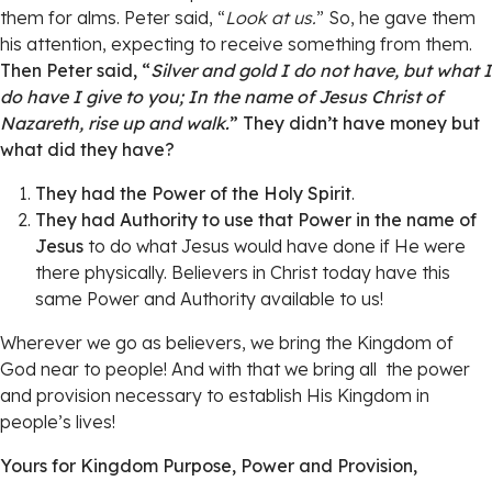
them for alms. Peter said, “
Look at us.
” So, he gave them
his attention, expecting to receive something from them.
Then Peter said, “
Silver and gold I do not have, but what I
do have I give to you; In the name of Jesus Christ of
Nazareth, rise up and walk.
” They didn’t have money but
what did they have?
They had the Power of the Holy Spirit
.
They had Authority to use that Power in the name of
Jesus
to do what Jesus would have done if He were
there physically. Believers in Christ today have this
same Power and Authority available to us!
Wherever we go as believers, we bring the Kingdom of
God near to people! And with that we bring all the power
and provision necessary to establish His Kingdom in
people’s lives!
Yours for Kingdom Purpose, Power and Provision,