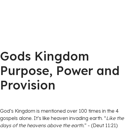
Gods Kingdom
Purpose, Power and
Provision
God’s Kingdom is mentioned over 100 times in the 4
gospels alone. It’s like heaven invading earth. “
Like the
days of the heavens above the earth.
” - (Deut 11:21)