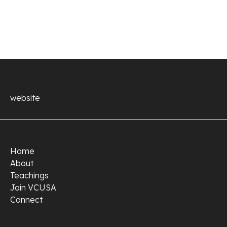
website
Home
About
Teachings
Join VCUSA
Connect