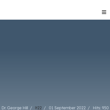
Dr. George Hill
lt22
01 September 2022
Hits: 950