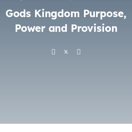
Gods Kingdom Purpose,
Power and Provision