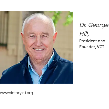
Dr. George
Hill,
President and
Founder, VCI
www.victoryint.org