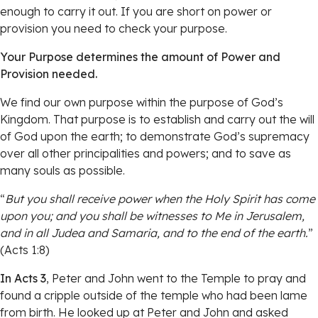
enough to carry it out. If you are short on power or
provision you need to check your purpose.
Your Purpose determines the amount of Power and
Provision needed.
We find our own purpose within the purpose of God’s
Kingdom. That purpose is to establish and carry out the will
of God upon the earth; to demonstrate God’s supremacy
over all other principalities and powers; and to save as
many souls as possible.
“
But you shall receive power when the Holy Spirit has come
upon you; and you shall be witnesses to Me in Jerusalem,
and in all Judea and Samaria, and to the end of the earth.
”
(Acts 1:8)
In Acts 3
, Peter and John went to the Temple to pray and
found a cripple outside of the temple who had been lame
from birth. He looked up at Peter and John and asked